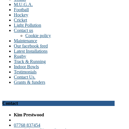
M.U.G.A.
Football
Hockey
Cricket
Light Pollution
Contact us
Cookie policy
Maintenance
Our facebook feed
Latest Installations
Rugby
Track & Running
Indoor Bowls
Testimonials
Contact Us.
Grants & funders
Contact
Kim Prestwood
07768 837454