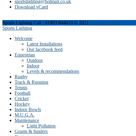
sportslighting@hotmail.co.uk
Download vCard
Sports Lighting Call : 01803 844833 © 2021
Frontier Theme
Sports Lighting
Welcome
Latest Installations
Our facebook feed
Equestrian
Outdoor
Indoor
Levels & recommendations
Rugby
Track & Running
Tennis
Football
Cricket
Hockey
Indoor Bowls
M.U.G.A.
Maintenance
Light Pollution
Grants & funders