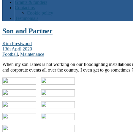
Grants & funders
Contact us
Cookie policy
Testimonials
Son and Partner
Kim Prestwood
13th April 2020
Football
,
Maintenance
When my son James is not working on our floodlighting installations 
and corporate events all over the country. I even get to go sometimes