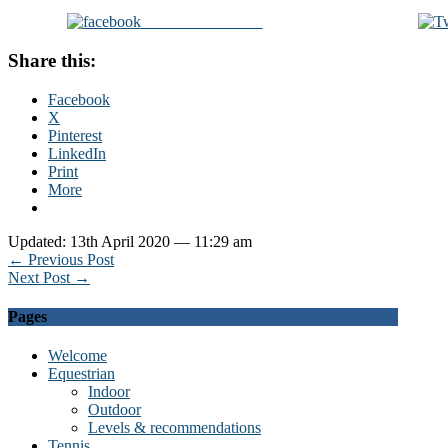
Share on Facebook
Share this:
Facebook
X
Pinterest
LinkedIn
Print
More
Updated: 13th April 2020 — 11:29 am
← Previous Post
Next Post →
Pages
Welcome
Equestrian
Indoor
Outdoor
Levels & recommendations
Tennis