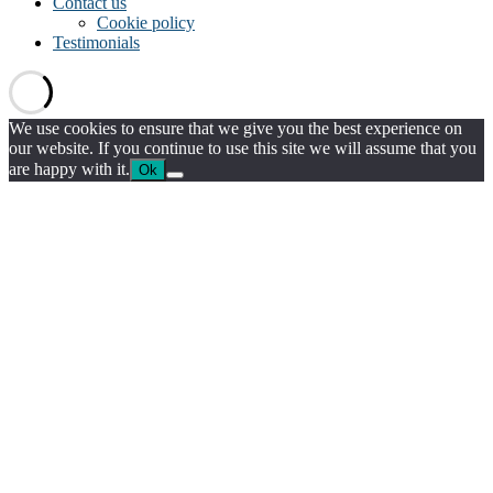
Contact us
Cookie policy
Testimonials
We use cookies to ensure that we give you the best experience on
our website. If you continue to use this site we will assume that you
are happy with it.
Ok