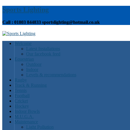
Sports Lighting
Call : 01803 844833 sportslighting@hotmail.co.uk
Welcome
Latest Installations
Our facebook feed
Equestrian
Outdoor
Indoor
Levels & recommendations
Rugby
Track & Running
Tennis
Football
Cricket
Hockey
Indoor Bowls
M.U.G.A.
Maintenance
Light Pollution